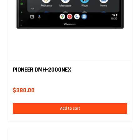
PIONEER DMH-2000NEX
$
380.00
Add to cart