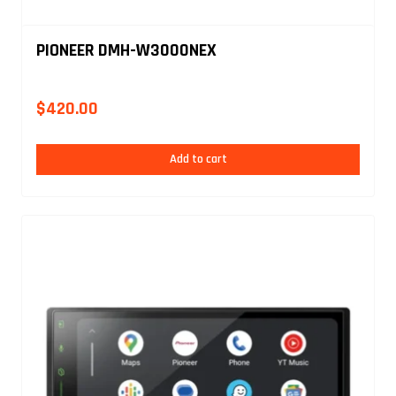
PIONEER DMH-W3000NEX
$
420.00
Add to cart