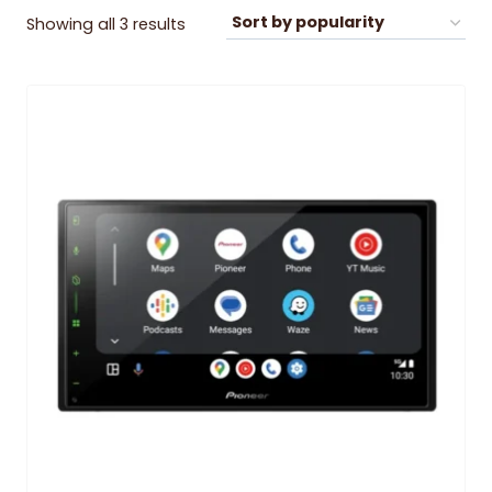
Sorted
Showing all 3 results
by
popularity