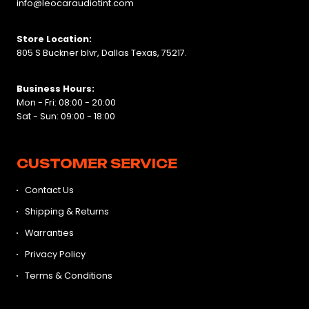
info@leocaraudiotint.com
Store Location:
805 S Buckner blvr, Dallas Texas, 75217.
Business Hours:
Mon - Fri: 08:00 - 20:00
Sat - Sun: 09:00 - 18:00
CUSTOMER SERVICE
Contact Us
Shipping & Returns
Warranties
Privacy Policy
Terms & Conditions