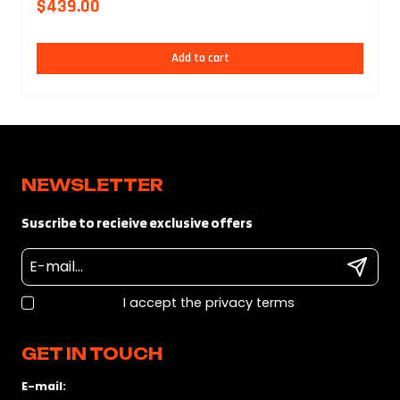
$
439.00
Add to cart
NEWSLETTER
Suscribe to recieive exclusive offers
I accept the privacy terms
GET IN TOUCH
E-mail: