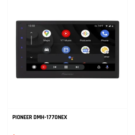
PIONEER DMH-1770NEX