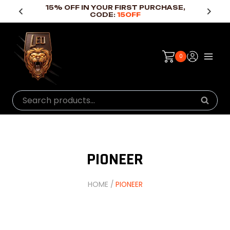
Skip
15% OFF IN YOUR FIRST PURCHASE,
CODE:
15OFF
to
content
0
Search
Searc
for:
PIONEER
HOME
/
PIONEER