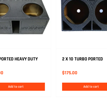
 PORTED HEAVY DUTY
2 X 10 TURBO PORTED
00
$
175.00
Add to cart
Add to cart