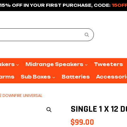
15% OFF IN YOUR FIRST PURCHASE, CODE:
15OF
Search
akers
Midrange Speakers
Tweeters
larms
Sub Boxes
Batteries
Accessori
 12 DOWNFIRE UNIVERSAL
SINGLE 1 X 12
$
99.00