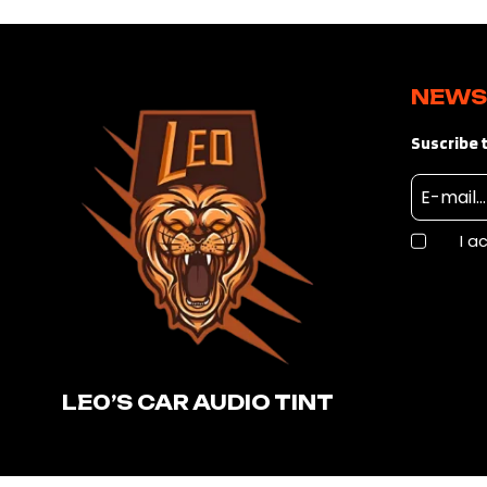
NEWS
Suscribe t
I a
LE0’S CAR AUDIO TINT