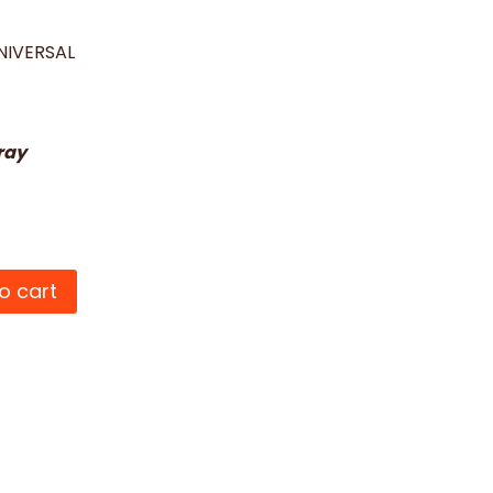
NIVERSAL
ray
o cart