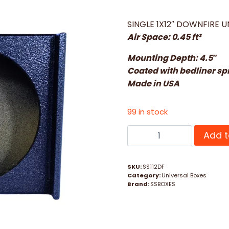
SINGLE 1X12″ DOWNFIRE U
Air Space: 0.45 ft³
Mounting Depth: 4.5″
Coated with bedliner sp
Made in USA
99 in stock
SINGLE
Add t
1
X
SKU:
SS112DF
12
Category:
Universal Boxes
DOWNFIRE
Brand:
SSBOXES
UNIVERSAL
quantity