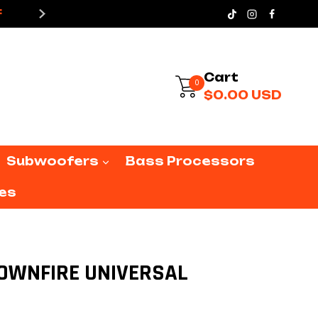
X
F
15% OFF IN YOUR FIRST PUR
12
DOWNFIRE
UNIVERSAL
quantity
0
Sign In
$
0.00
USD
Subwoofers
Bass Processors
es
 DOWNFIRE UNIVERSAL