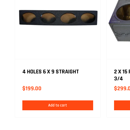
4 HOLES 6 X 9 STRAIGHT
2 X 15
3/4
$
199.00
$
299.
Add to cart