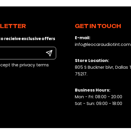
LETTER
GET IN TOUCH
E-mail:
o recieive exclusive offers
info@leocaraudiotint.com
Store Location:
ccept the privacy terms
805 S Buckner blvr, Dallas 
75217.
Business Hours:
Mon - Fri: 08:00 - 20:00
Sat - Sun: 09:00 - 18:00