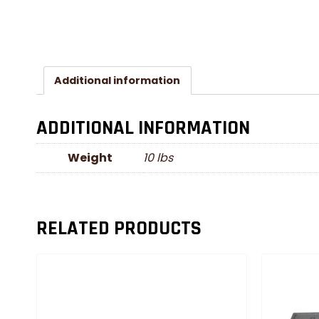
Additional information
ADDITIONAL INFORMATION
Weight
10 lbs
RELATED PRODUCTS