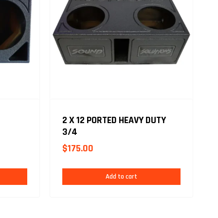
2 X 12 PORTED HEAVY DUTY
3/4
$
175.00
Add to cart