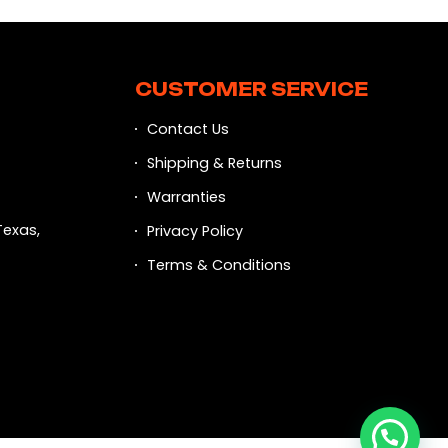
CUSTOMER SERVICE
Contact Us
Shipping & Returns
Warranties
Texas,
Privacy Policy
Terms & Conditions